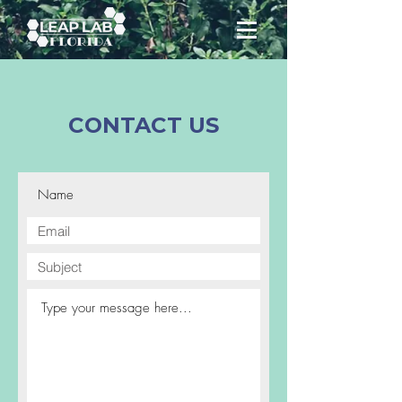
CONTACT US