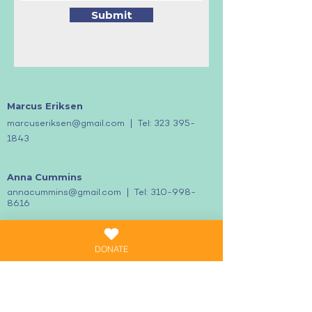
Submit
Marcus Eriksen
|
marcuseriksen@gmail.com
Tel:
323
395-
1843
Anna
Cummins
|
annacummins@gmail.com
Tel:
310-998-
8616
DONATE