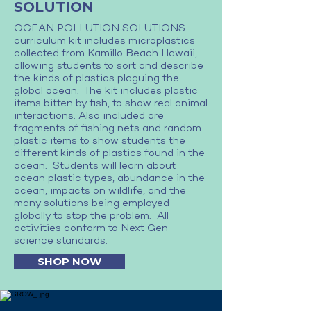
SOLUTION
OCEAN POLLUTION SOLUTIONS
curriculum kit includes microplastics
collected from Kamillo Beach Hawaii,
allowing students to sort and describe
the kinds of plastics plaguing the
global ocean. The kit includes plastic
items bitten by fish, to show real animal
interactions. Also included are
fragments of fishing nets and random
plastic items to show students the
different kinds of plastics found in the
ocean. Students will learn about
ocean plastic types, abundance in the
ocean, impacts on wildlife, and the
many solutions being employed
globally to stop the problem. All
activities conform to Next Gen
science standards.
SHOP NOW