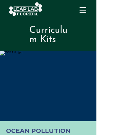
Curriculu
m Kits
OCEAN POLLUTION