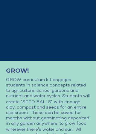
GROW!
GROW curriculum kit engages
students in science concepts related
to agriculture, school gardens and
nutrient and water cycles. Students will
"
"
create
SEED BALLS
with enough
clay, compost and seeds for an entire
classroom. These can be saved for
months without germinating deposited
in any garden anywhere, to grow food
'
wherever there
s water and sun. All