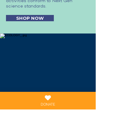
activities conform to Next Gen
science standards.
SHOP NOW
DONATE
ECOLOGY AND
EXTINCTIONS
ECOLOGY AND EXTINCTIONS