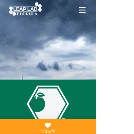
DONATE