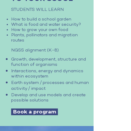
STUDENTS WILL LEARN
How to build a school garden
What is food and water security?
How to grow your own food
Plants, pollinators and migration
routes
NGSS alignment (K-8)
Growth, development, structure and
function of organisms
Interactions, energy and dynamics
within ecosystem
/
Earth system
processes and human
/
activity
impact
Develop and use models and create
possible solutions
Book a program