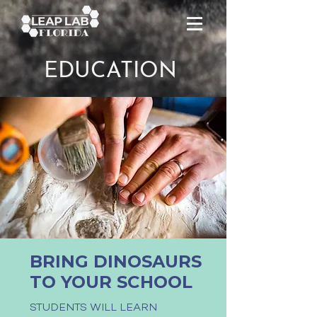
EDUCATION
BRING DINOSAURS
TO YOUR SCHOOL
STUDENTS WILL LEARN