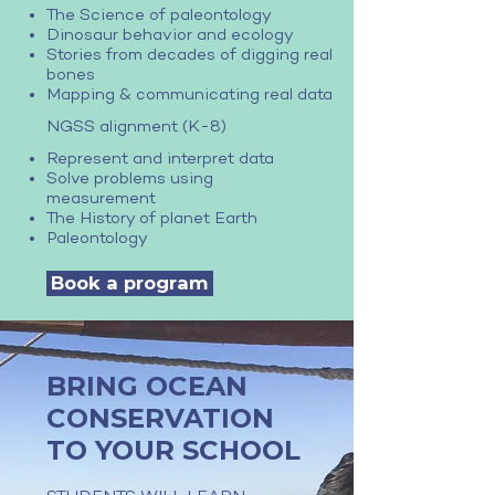
The Science of paleontology
Dinosaur behavior and ecology
Stories from decades of digging real
bones
Mapping & communicating real data
NGSS alignment (K-8)
Represent and interpret data
Solve problems using
measurement
The History of planet Earth
Paleontology
Book a program
BRING OCEAN
CONSERVATION
TO YOUR SCHOOL