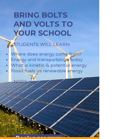
BRING BOLTS
AND VOLTS TO
YOUR SCHOOL
STUDENTS WILL LEARN
Where does energy come from?
Energy and transportation today
What is kinetic & potential energy
Fossil fuels vs renewable energy
NGSS alignment (K-8)
Conservation of energy and energy
transfer
Observe and recognize patterns
Obtain, evaluate and communicate
information
Understand structure and function
Book a program