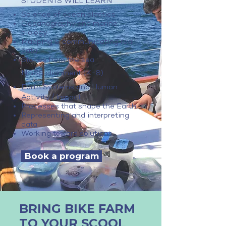
STUDENTS WILL LEARN
Science of ocean plastics
Oceanography and marine
biology
Mapping & communicating real
data
Stories from the sea
NGSS alignment (K-8)
Earth Systems and Human
/
Activity
Impact
Processes that shape the Earth
Representing and interpreting
data
Working toward solutions
Book a program
BRING BIKE FARM
TO YOUR SCOOL