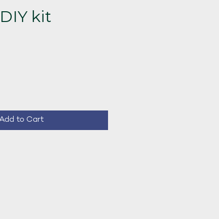
DIY kit
ce
Add to Cart