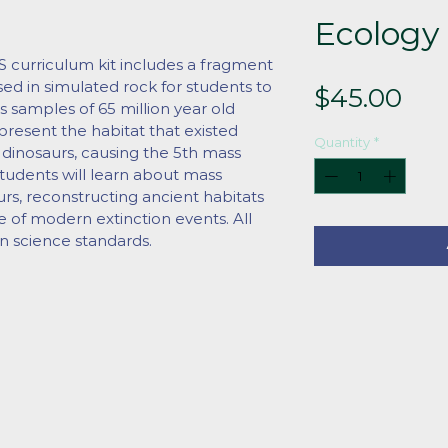
Ecology 
rriculum kit includes a fragment 
ased in simulated rock for students to 
Pri
$45.00
s samples of 65 million year old 
resent the habitat that existed 
Quantity
*
 dinosaurs, causing the 5th mass 
 Students will learn about mass 
urs, reconstructing ancient habitats 
e of modern extinction events. All 
n science standards.