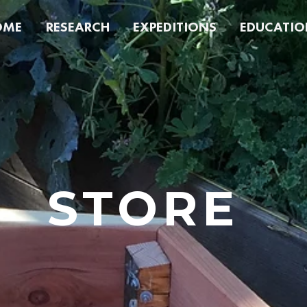
OME
RESEARCH
EXPEDITIONS
EDUCATIO
STORE