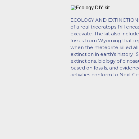
ECOLOGY AND EXTINCTIONS cu
of a real triceratops frill enc
excavate. The kit also include
fossils from Wyoming that rep
when the meteorite killed all
extinction in earth's history. 
extinctions, biology of dinosa
based on fossils, and evidenc
activities conform to Next Ge