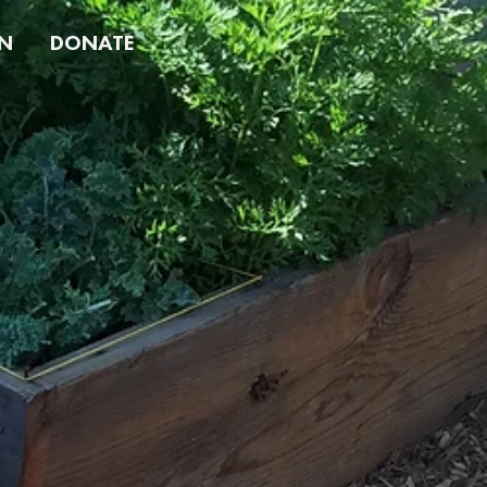
N
DONATE