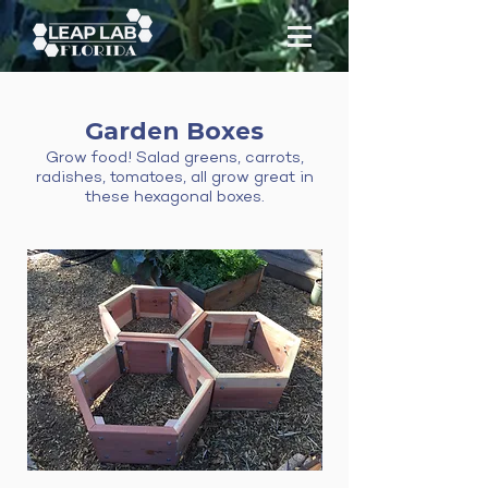
Garden Boxes
Grow food! Salad greens, carrots,
radishes, tomatoes, all grow great in
these hexagonal boxes.