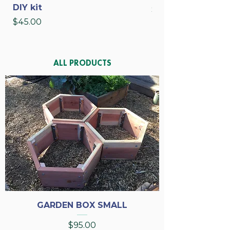
DIY kit
Price
$35.00
Price
$45.00
ALL PRODUCTS
GARDEN BOX SMALL
Price
$95.00