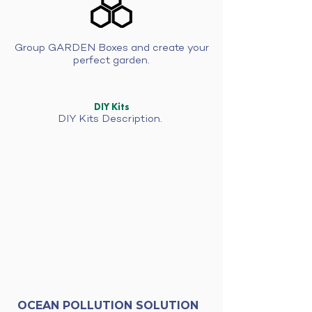
Group GARDEN Boxes and create your
perfect garden.
DIY Kits
DIY Kits Description.
OCEAN POLLUTION SOLUTION
GROW DIY kit