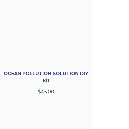
OCEAN POLLUTION SOLUTION DIY
kit
Price
$45.00