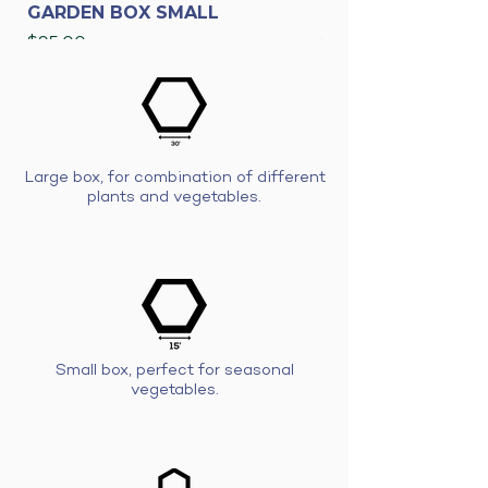
GARDEN BOX SMALL
GARDEN BOX LAR
Price
Price
$95.00
$175.00
Large box, for combination of different
plants and vegetables.
Small box, perfect for seasonal
vegetables.